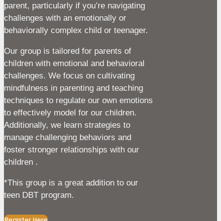
parent, particularly if you’re navigating
challenges with an emotionally or
behaviorally complex child or teenager.
Our group is tailored for parents of
children with emotional and behavioral
challenges. We focus on cultivating
mindfulness in parenting and teaching
techniques to regulate our own emotions
to effectively model for our children.
Additionally, we learn strategies to
manage challenging behaviors and
foster stronger relationships with our
children .
*This group is a great addition to our
teen DBT program.
Register Here