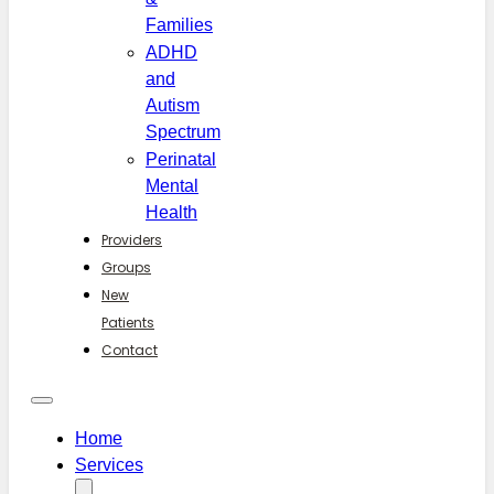
Families
ADHD
and
Autism
Spectrum
Perinatal
Mental
Health
Providers
Groups
New
Patients
Contact
Home
Services