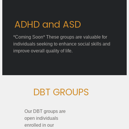
ADHD and ASD
*Coming Soon* These groups are valuable for
individuals seeking to enhance social skills and
improve overall quality of life.
DBT GROUPS
Our DBT groups are
open individuals
enrolled in our