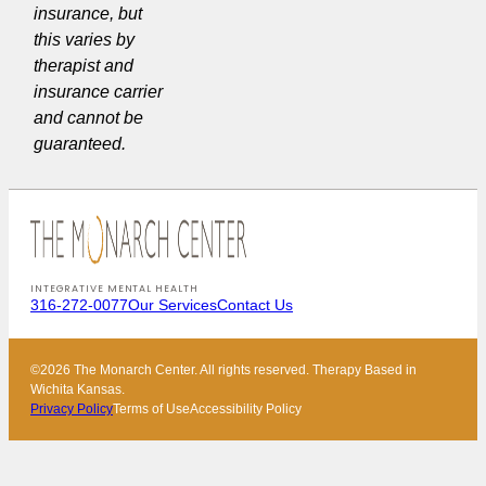
insurance, but
this varies by
therapist and
insurance carrier
and cannot be
guaranteed.
INTEGRATIVE MENTAL HEALTH
316-272-0077
Our Services
Contact Us
©2026 The Monarch Center. All rights reserved. Therapy Based in
Wichita Kansas.
Privacy Policy
Terms of Use
Accessibility Policy