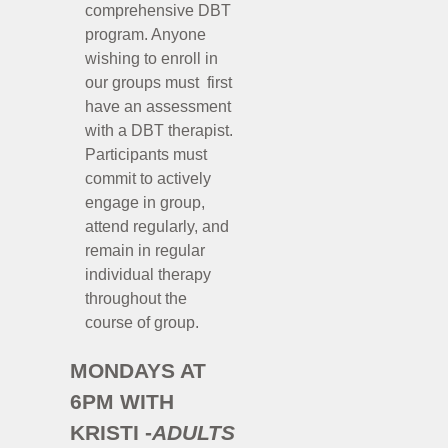
comprehensive DBT
program. Anyone
wishing to enroll in
our groups must first
have an assessment
with a DBT therapist.
Participants must
commit to actively
engage in group,
attend regularly, and
remain in regular
individual therapy
throughout the
course of group.
MONDAYS AT
6PM WITH
KRISTI -
ADULTS