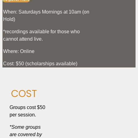
When: Saturdays Mornings at 10am (on
Hold)
*recordings available for those who
cannot attend live.
Where: Online
Cost: $50 (scholarships available)
COST
Groups cost $50
per session.
*Some groups
are covered by