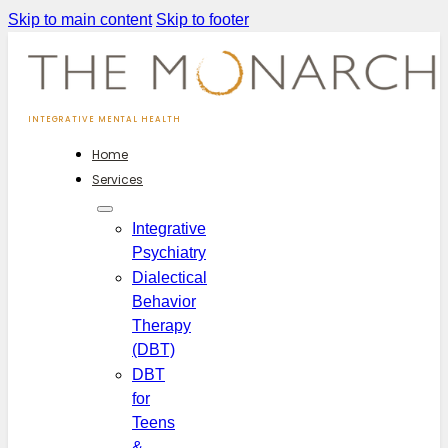
Skip to main content
Skip to footer
INTEGRATIVE MENTAL HEALTH
Home
Services
Integrative
Psychiatry
Dialectical
Behavior
Therapy
(DBT)
DBT
for
Teens
&