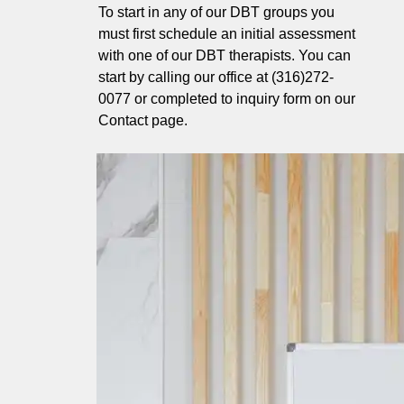
To start in any of our DBT groups you
must first schedule an initial assessment
with one of our DBT therapists. You can
start by calling our office at (316)272-
0077 or completed to inquiry form on our
Contact page.