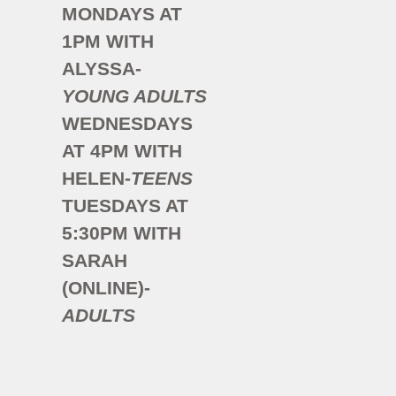
MONDAYS AT
1PM WITH
ALYSSA-
YOUNG
ADULTS
WEDNESDAYS
AT 4PM WITH
HELEN-
TEENS
TUESDAYS AT
5:30PM WITH
SARAH
(ONLINE)-
ADULTS