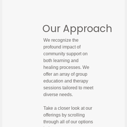
Our Approach
We recognize the
profound impact of
community support on
both learning and
healing processes. We
offer an array of group
education and therapy
sessions tailored to meet
diverse needs.
Take a closer look at our
offerings by scrolling
through all of our options