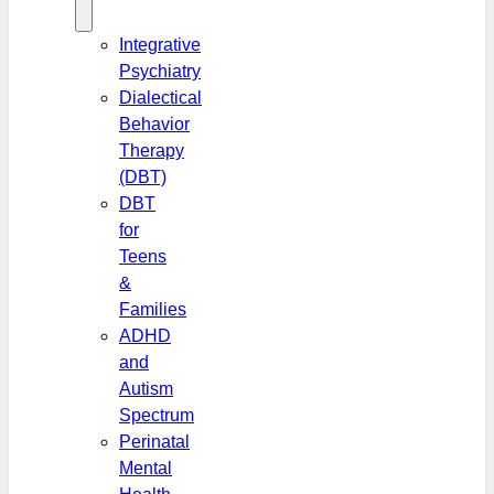
Integrative
Psychiatry
Dialectical
Behavior
Therapy
(DBT)
DBT
for
Teens
&
Families
ADHD
and
Autism
Spectrum
Perinatal
Mental