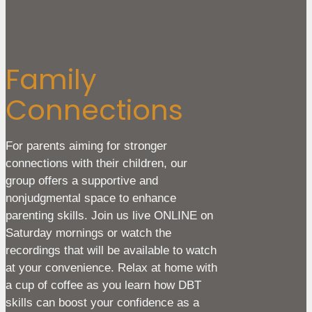
Family
Connections
For parents aiming for stronger
connections with their children, our
group offers a supportive and
nonjudgmental space to enhance
parenting skills. Join us live ONLINE on
Saturday mornings or watch the
recordings that will be available to watch
at your convenience. Relax at home with
a cup of coffee as you learn how DBT
skills can boost your confidence as a