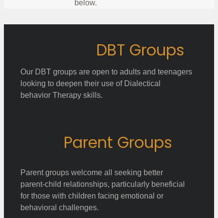
below.
DBT Groups
Our DBT groups are open to adults and teenagers
looking to deepen their use of Dialectical
behavior Therapy skills.
Parent Groups
Parent groups welcome all seeking better
parent-child relationships, particularly beneficial
for those with children facing emotional or
behavioral challenges.